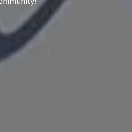
 community!