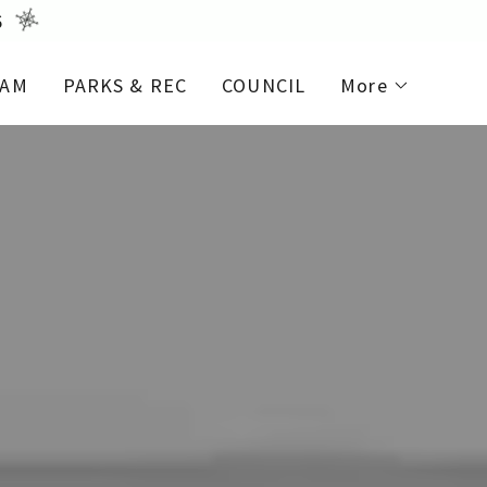
6
EAM
PARKS & REC
COUNCIL
More