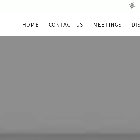
HOME
CONTACT US
MEETINGS
DI