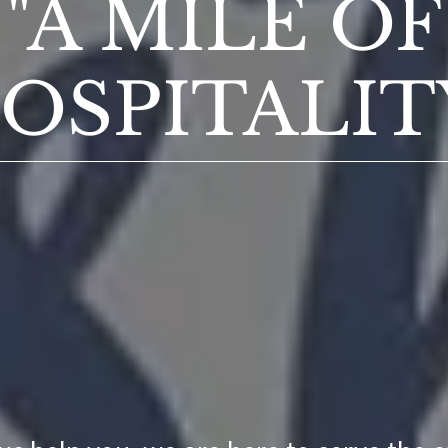
"A MILE OF
OSPITALIT