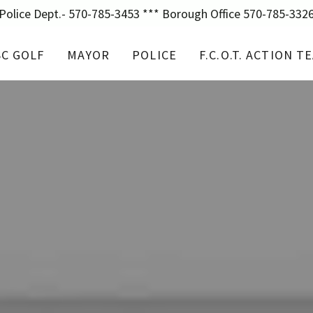
Police Dept.- 570-785-3453 *** Borough Office 570-785-332
SC GOLF
MAYOR
POLICE
F.C.O.T. ACTION T