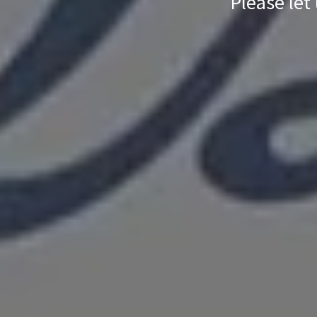
Please let