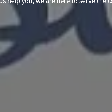
 us help you, we are here to serve the